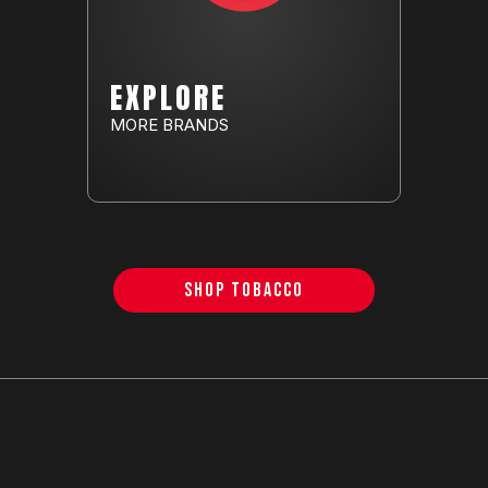
EXPLORE
MORE BRANDS
SHOP TOBACCO