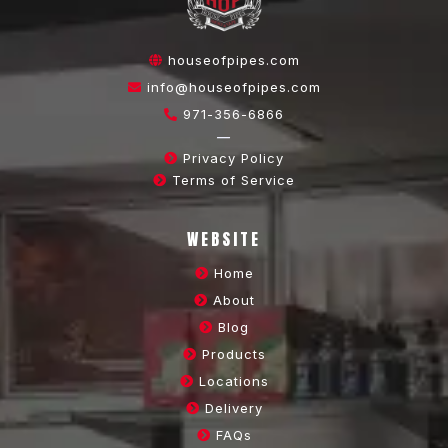
houseofpipes.com
info@houseofpipes.com
971-356-6866
—
Privacy Policy
Terms of Service
WEBSITE
Home
About
Blog
Products
Locations
Delivery
FAQs