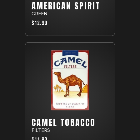
AMERICAN SPIRIT
GREEN
$12.99
CAMEL TOBACCO
FILTERS
$11.90