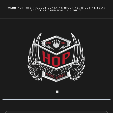
WARNING: THIS PRODUCT CONTAINS NICOTINE. NICOTINE IS AN
ADDICTIVE CHEMICAL. 21+ ONLY.