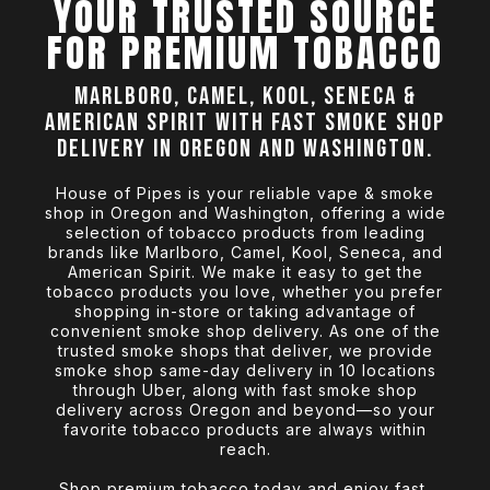
YOUR TRUSTED SOURCE
FOR PREMIUM TOBACCO
Marlboro, Camel, Kool, Seneca &
American Spirit with fast smoke shop
delivery in Oregon and Washington.
House of Pipes is your reliable vape & smoke
shop in Oregon and Washington, offering a wide
selection of tobacco products from leading
brands like Marlboro, Camel, Kool, Seneca, and
American Spirit. We make it easy to get the
tobacco products you love, whether you prefer
shopping in-store or taking advantage of
convenient smoke shop delivery. As one of the
trusted smoke shops that deliver, we provide
smoke shop same-day delivery in 10 locations
through Uber, along with fast smoke shop
delivery across Oregon and beyond—so your
favorite tobacco products are always within
reach.
Shop premium tobacco today and enjoy fast,