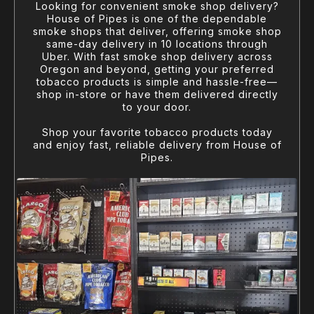
Looking for convenient smoke shop delivery?
House of Pipes is one of the dependable
smoke shops that deliver, offering smoke shop
same-day delivery in 10 locations through
Uber. With fast smoke shop delivery across
Oregon and beyond, getting your preferred
tobacco products is simple and hassle-free—
shop in-store or have them delivered directly
to your door.
Shop your favorite tobacco products today
and enjoy fast, reliable delivery from House of
Pipes.