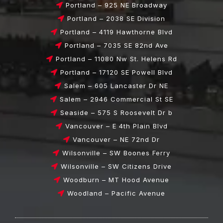
Portland – 925 NE Broadway
Portland – 2038 SE Division
Portland – 4119 Hawthorne Blvd
Portland – 7035 SE 82nd Ave
Portland – 11080 Nw St. Helens Rd
Portland – 17120 SE Powell Blvd
Salem – 605 Lancaster Dr NE
Salem – 2946 Commercial St SE
Seaside – 575 S Roosevelt Dr b
Vancouver – E 4th Plain Blvd
Vancouver – NE 72nd Dr
Wilsonville – SW Boones Ferry
Wilsonville – SW Citizens Drive
Woodburn – MT Hood Avenue
Woodland – Pacific Avenue