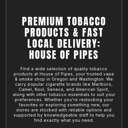
PREMIUM TOBACCO
PRODUCTS & FAST
LOCAL DELIVERY:
HOUSE OF PIPES
Find a wide selection of quality tobacco
products at House of Pipes, your trusted vape
& smoke shop in Oregon and Washington. We
carry popular cigarette brands like Marlboro,
Camel, Kool, Seneca, and American Spirit,
along with other tobacco essentials to suit your
preferences. Whether you’re restocking your
favorites or exploring something new, our
stores are stocked with reliable options and
supported by knowledgeable staff to help you
find exactly what you need.