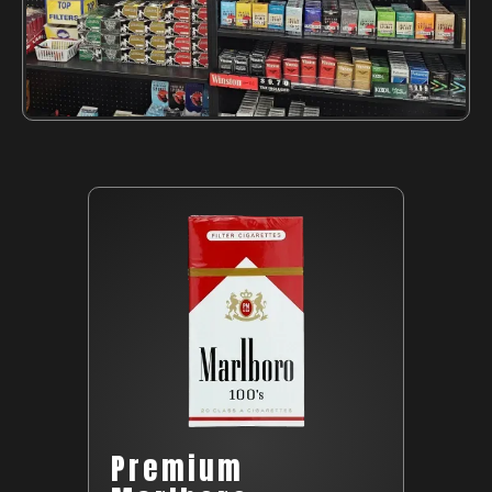
Premium