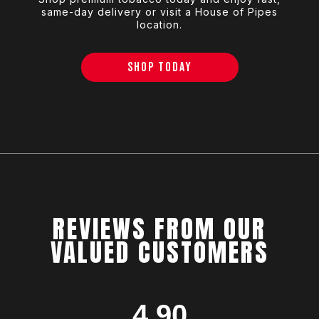
same-day delivery or visit a House of Pipes
location.
SHOP TODAY
REVIEWS FROM OUR
VALUED CUSTOMERS