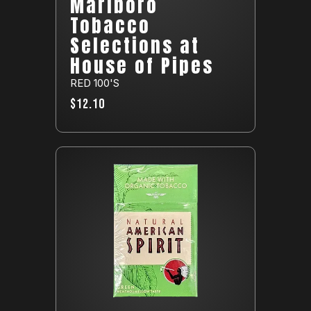
Marlboro
Tobacco
Selections at
House of Pipes
RED 100'S
$12.10