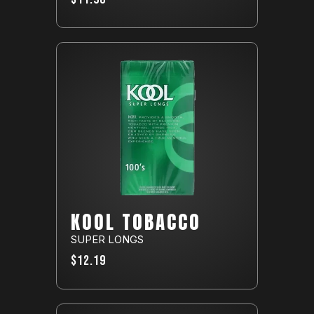
KOOL TOBACCO
SUPER LONGS
$12.19