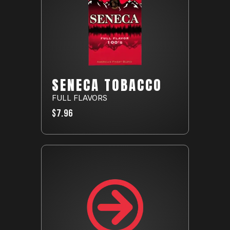
SENECA TOBACCO
FULL FLAVORS
$7.96