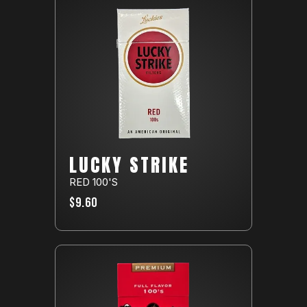
LUCKY STRIKE
RED 100'S
$9.60