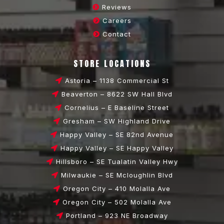
Reviews
Careers
Contact
STORE LOCATIONS
Astoria – 1138 Commercial St
Beaverton – 8622 SW Hall Blvd
Cornelius – E Baseline Street
Gresham – SW Highland Drive
Happy Valley – SE 82nd Avenue
Happy Valley – SE Happy Valley
Hillsboro – SE Tualatin Valley Hwy
Milwaukie – SE Mcloughlin Blvd
Oregon City – 410 Molalla Ave
Oregon City – 502 Molalla Ave
Portland – 923 NE Broadway