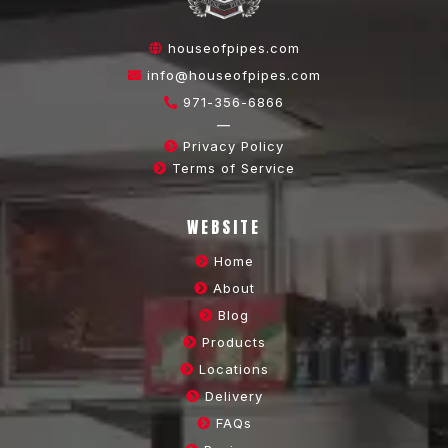
houseofpipes.com
info@houseofpipes.com
971-356-6866
—
Privacy Policy
Terms of Service
WEBSITE
Home
About
Blog
Products
Locations
Delivery
FAQs