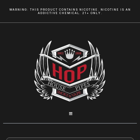
WARNING: THIS PRODUCT CONTAINS NICOTINE. NICOTINE IS AN
ADDICTIVE CHEMICAL. 21+ ONLY.