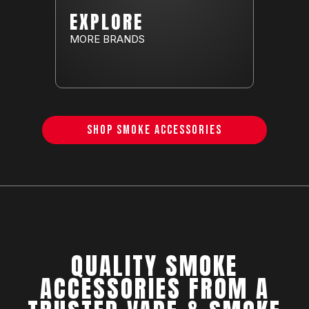
EXPLORE
MORE BRANDS
SHOP SMOKE ACCESSORIES
QUALITY SMOKE
ACCESSORIES FROM A