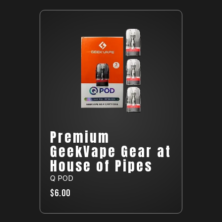
Premium
GeekVape Gear at
House of Pipes
Q POD
$6.00