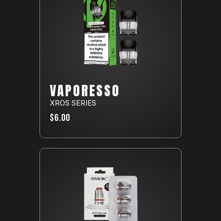
VAPORESSO
XROS SERIES
$6.00