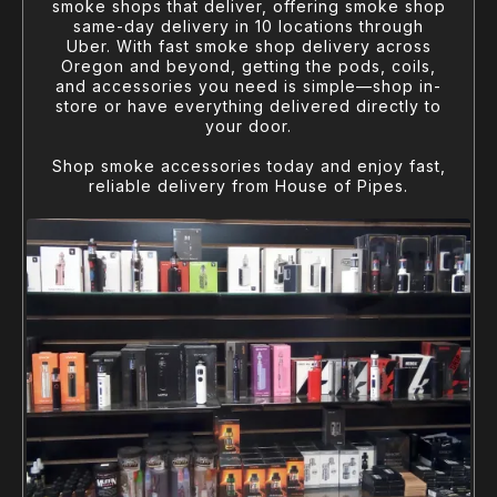
smoke shops that deliver, offering smoke shop
same-day delivery in 10 locations through
Uber. With fast smoke shop delivery across
Oregon and beyond, getting the pods, coils,
and accessories you need is simple—shop in-
store or have everything delivered directly to
your door.
Shop smoke accessories today and enjoy fast,
reliable delivery from House of Pipes.