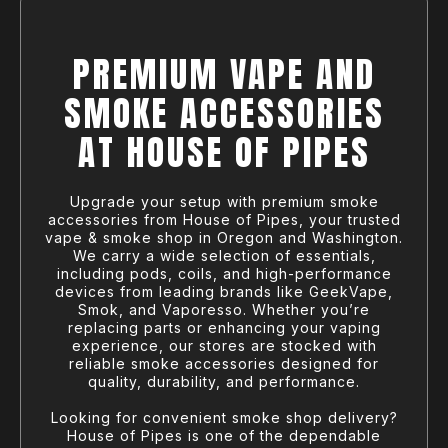
PREMIUM VAPE AND
SMOKE ACCESSORIES
AT HOUSE OF PIPES
Upgrade your setup with premium smoke
accessories from House of Pipes, your trusted
vape & smoke shop in Oregon and Washington.
We carry a wide selection of essentials,
including pods, coils, and high-performance
devices from leading brands like GeekVape,
Smok, and Vaporesso. Whether you’re
replacing parts or enhancing your vaping
experience, our stores are stocked with
reliable smoke accessories designed for
quality, durability, and performance.
Looking for convenient smoke shop delivery?
House of Pipes is one of the dependable