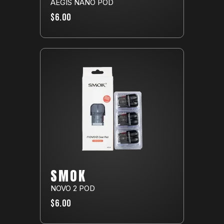
AEGIS NANO POD
$6.00
SMOK
NOVO 2 POD
$6.00