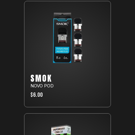
SMOK
NOVO POD
$6.00