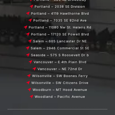
Portland – 2038 SE Division
Portland – 4119 Hawthorne Blvd
Portland – 7035 SE 82nd Ave
Portland – 11080 Nw St. Helens Rd
Portland – 17120 SE Powell Blvd
Salem – 605 Lancaster Dr NE
Salem – 2946 Commercial St SE
Seaside – 575 S Roosevelt Dr b
Vancouver – E 4th Plain Blvd
Vancouver – NE 72nd Dr
Wilsonville – SW Boones Ferry
Wilsonville – SW Citizens Drive
Woodburn – MT Hood Avenue
Woodland – Pacific Avenue