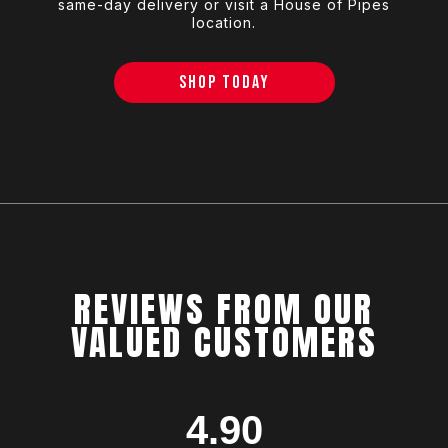
same-day delivery or visit a House of Pipes
location.
SHOP TODAY
REVIEWS FROM OUR
VALUED CUSTOMERS