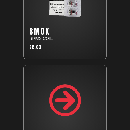
SMOK
RPM2 COIL
$6.00