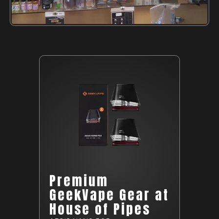
Premium
GeekVape Gear at
House of Pipes