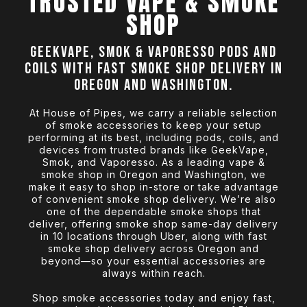
TRUSTED VAPE & SMOKE
SHOP
GeekVape, Smok & Vaporesso pods and
coils with fast smoke shop delivery in
Oregon and Washington.
At House of Pipes, we carry a reliable selection
of smoke accessories to keep your setup
performing at its best, including pods, coils, and
devices from trusted brands like GeekVape,
Smok, and Vaporesso. As a leading vape &
smoke shop in Oregon and Washington, we
make it easy to shop in-store or take advantage
of convenient smoke shop delivery. We’re also
one of the dependable smoke shops that
deliver, offering smoke shop same-day delivery
in 10 locations through Uber, along with fast
smoke shop delivery across Oregon and
beyond—so your essential accessories are
always within reach.
Shop smoke accessories today and enjoy fast,