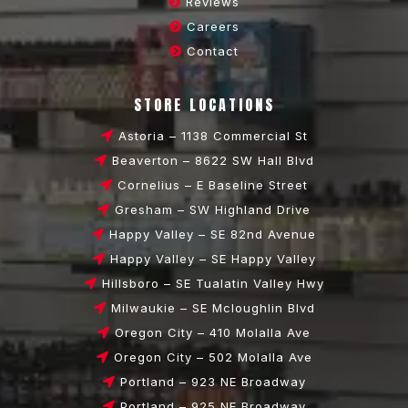
Reviews
Careers
Contact
STORE LOCATIONS
Astoria – 1138 Commercial St
Beaverton – 8622 SW Hall Blvd
Cornelius – E Baseline Street
Gresham – SW Highland Drive
Happy Valley – SE 82nd Avenue
Happy Valley – SE Happy Valley
Hillsboro – SE Tualatin Valley Hwy
Milwaukie – SE Mcloughlin Blvd
Oregon City – 410 Molalla Ave
Oregon City – 502 Molalla Ave
Portland – 923 NE Broadway
Portland – 925 NE Broadway