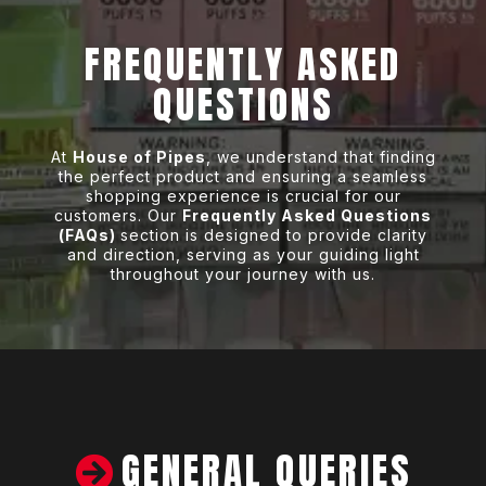
FREQUENTLY ASKED
QUESTIONS
At
House of Pipes
, we understand that finding
the perfect product and ensuring a seamless
shopping experience is crucial for our
customers. Our
Frequently Asked Questions
(FAQs)
section is designed to provide clarity
and direction, serving as your guiding light
throughout your journey with us.
GENERAL QUERIES