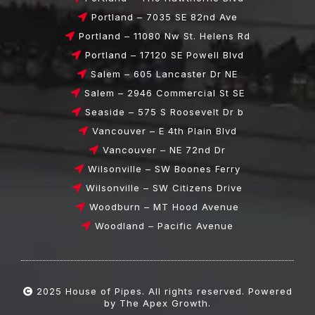
Portland – 7035 SE 82nd Ave
Portland – 11080 Nw St. Helens Rd
Portland – 17120 SE Powell Blvd
Salem – 605 Lancaster Dr NE
Salem – 2946 Commercial St SE
Seaside – 575 S Roosevelt Dr b
Vancouver – E 4th Plain Blvd
Vancouver – NE 72nd Dr
Wilsonville – SW Boones Ferry
Wilsonville – SW Citizens Drive
Woodburn – MT Hood Avenue
Woodland – Pacific Avenue
2025
House of Pipes
. All rights reserved. Powered
by
The Apex Growth.