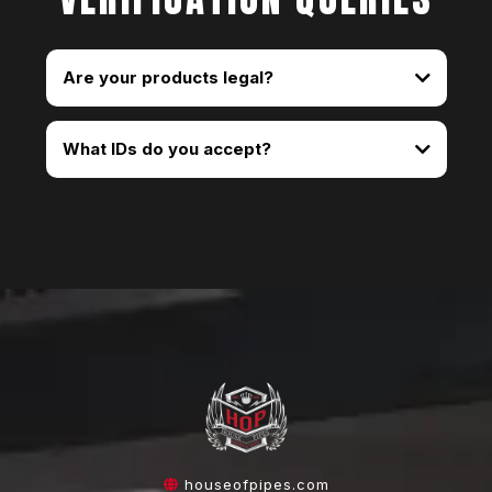
Are your products legal?
What IDs do you accept?
houseofpipes.com