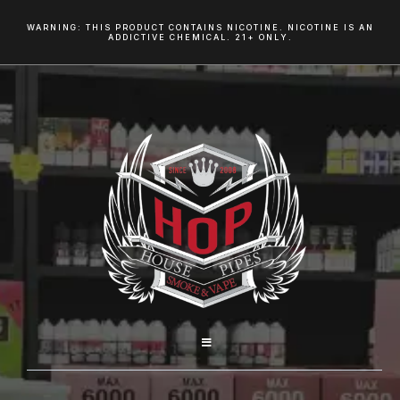
WARNING: THIS PRODUCT CONTAINS NICOTINE. NICOTINE IS AN
ADDICTIVE CHEMICAL. 21+ ONLY.