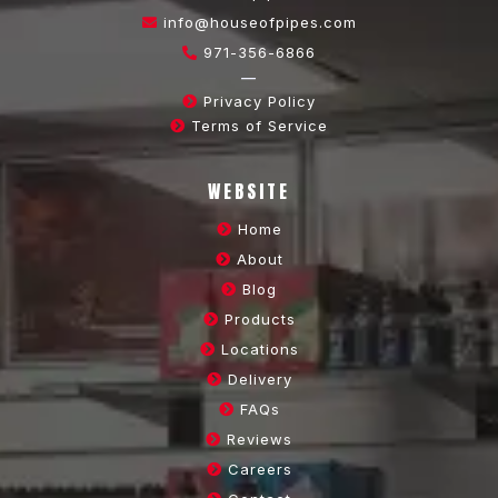
info@houseofpipes.com
971-356-6866
—
Privacy Policy
Terms of Service
WEBSITE
Home
About
Blog
Products
Locations
Delivery
FAQs
Reviews
Careers