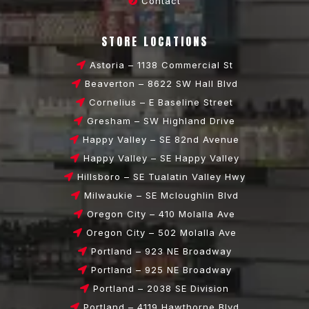
Contact
STORE LOCATIONS
Astoria – 1138 Commercial St
Beaverton – 8622 SW Hall Blvd
Cornelius – E Baseline Street
Gresham – SW Highland Drive
Happy Valley – SE 82nd Avenue
Happy Valley – SE Happy Valley
Hillsboro – SE Tualatin Valley Hwy
Milwaukie – SE Mcloughlin Blvd
Oregon City – 410 Molalla Ave
Oregon City – 502 Molalla Ave
Portland – 923 NE Broadway
Portland – 925 NE Broadway
Portland – 2038 SE Division
Portland – 4119 Hawthorne Blvd