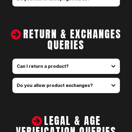
RETURN & EXCHANGES
QUERIES
Can I return a product?
Do you allow product exchanges?
LEGAL & AGE
VERIFICATION QUERIES