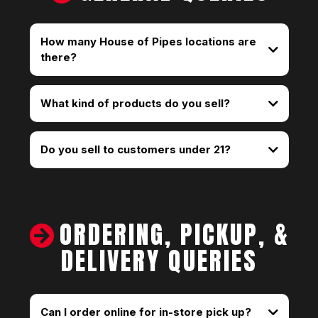
How many House of Pipes locations are
there?
We have 25 stores throughout Portland, Oregon.
You can find the closest one using our Store
What kind of products do you sell?
Locator.
Do you sell to customers under 21?
ORDERING, PICKUP, &
DELIVERY QUERIES
Can I order online for in-store pick up?