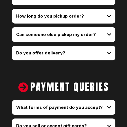
How long do you pickup order?
Can someone else pickup my order?
Do you offer delivery?
smoke shop delivery
PAYMENT QUERIES
What forms of payment do you accept?
Do you sell or accept gift cards?