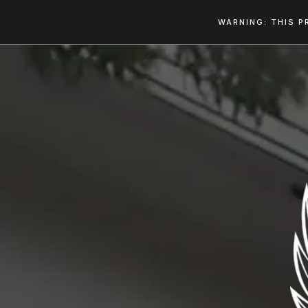
WARNING: THIS P