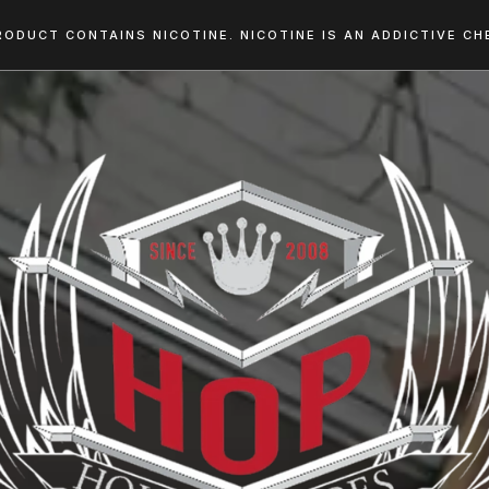
RODUCT CONTAINS NICOTINE. NICOTINE IS AN ADDICTIVE CHE