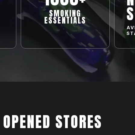
S
SMOKING
ESSENTIALS
AV
ST
 OPENED STORES