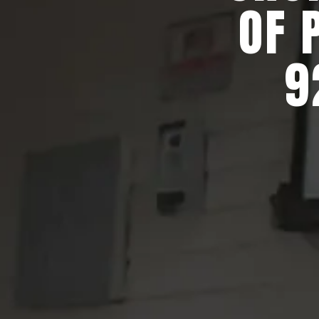
OF 
9