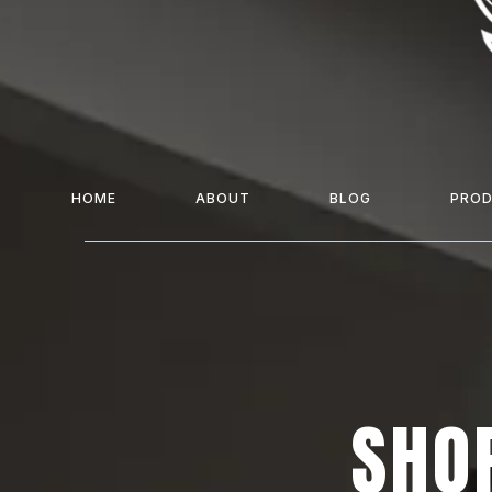
HOME
ABOUT
BLOG
PRO
SHOP