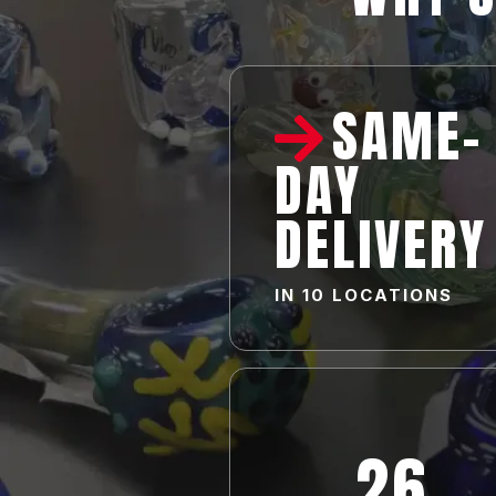
SAME-
DAY
DELIVERY
IN
10 LOCATIONS
26