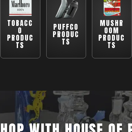
TOBACC
MUSHR
PUFFCO
O
OOM
PRODUC
PRODUC
PRODUC
TS
TS
TS
HOP WITH HOUSE OF 