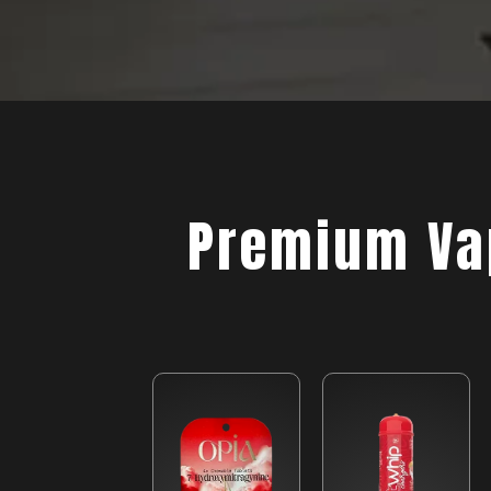
Premium Vap