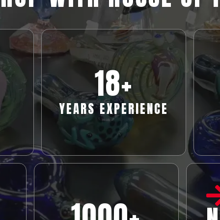
18
+
YEARS EXPERIENCE
1000+
N