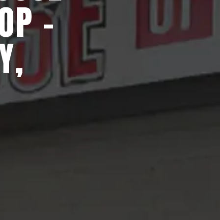
OP -
Y,