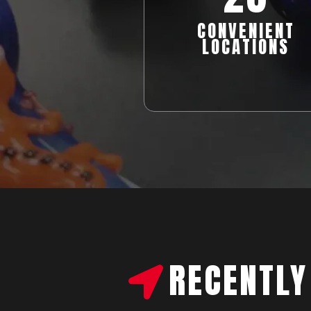
CONVENIENT
LOCATIONS
RECENTLY