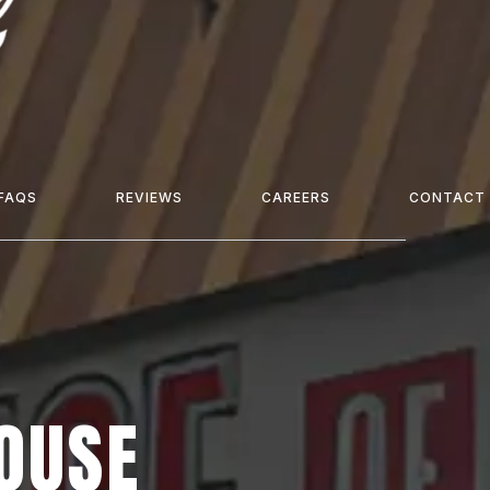
FAQS
REVIEWS
CAREERS
CONTACT
HOUSE