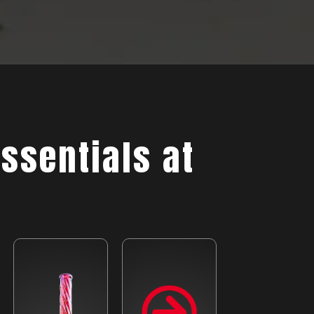
ssentials at