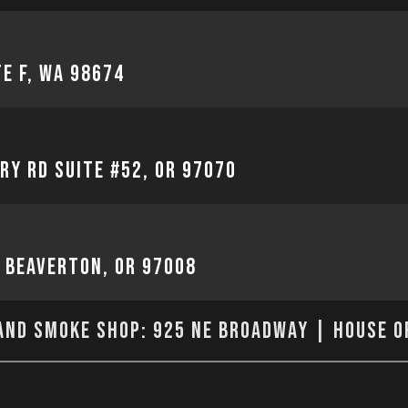
te F, WA 98674
ry Rd Suite #52, OR 97070
, Beaverton, OR 97008
nd Smoke Shop: 925 NE Broadway | House o