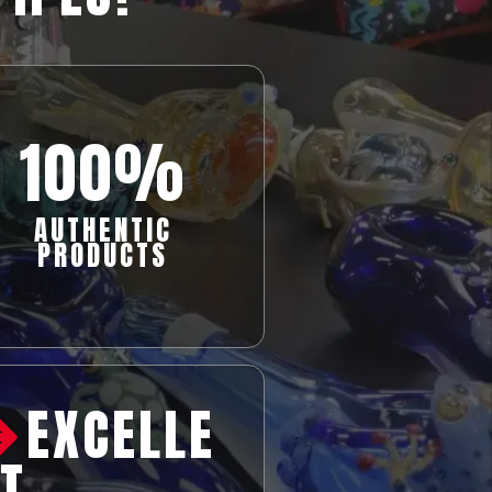
100%
AUTHENTIC
PRODUCTS
EXCELLE
T