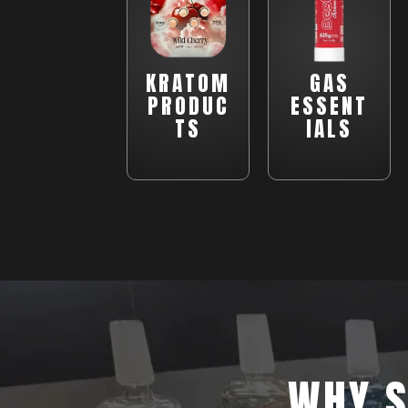
KRATOM
GAS
PRODUC
ESSENT
TS
IALS
WHY S