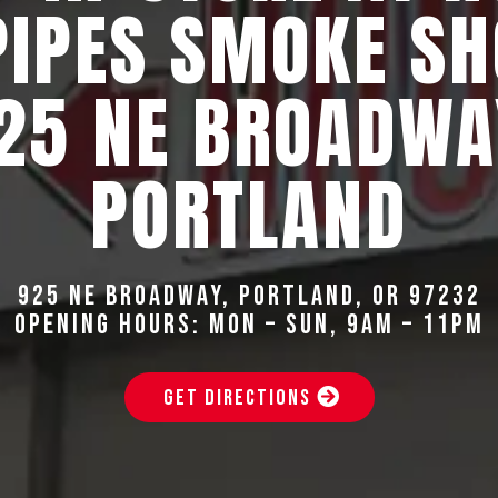
PIPES SMOKE SH
25 NE BROADWA
PORTLAND
925 NE Broadway, Portland, OR 97232
Opening Hours: Mon – Sun, 9AM – 11PM
GET DIRECTIONS