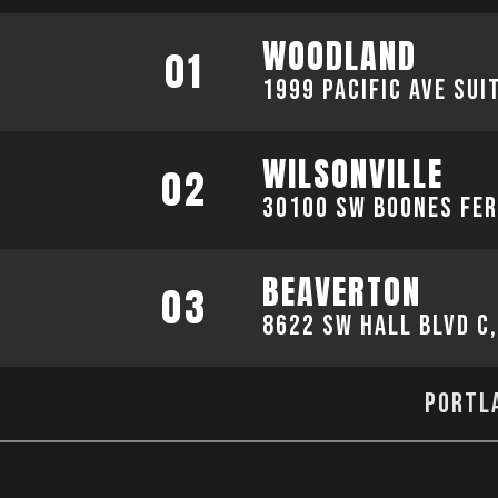
WOODLAND
01
1999 Pacific Ave sui
WILSONVILLE
02
30100 SW Boones Fer
BEAVERTON
03
8622 SW Hall Blvd C
Portla