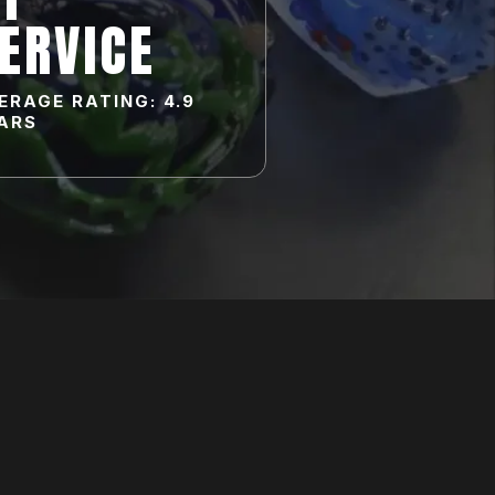
ERVICE
ERAGE RATING: 4.9
ARS