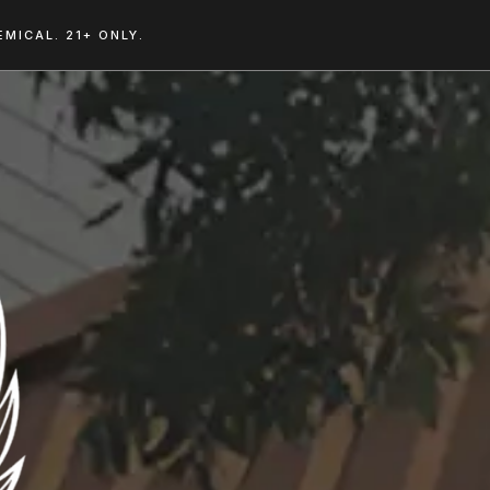
MICAL. 21+ ONLY.