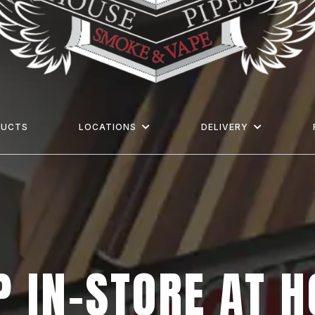
DUCTS
LOCATIONS
DELIVERY
 IN-STORE AT 