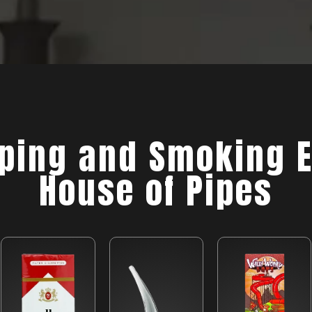
ing and Smoking E
House of Pipes