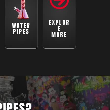
EXPLOR
WATER
E
PIPES
MORE
PIPES?