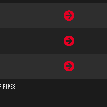
f Pipes