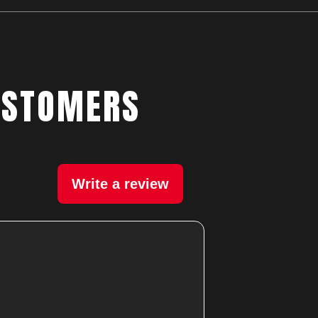
USTOMERS