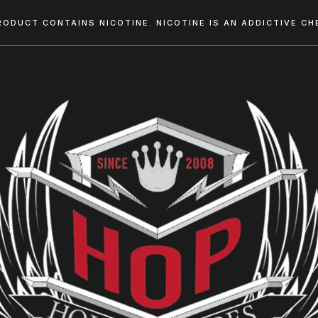
RODUCT CONTAINS NICOTINE. NICOTINE IS AN ADDICTIVE CHE