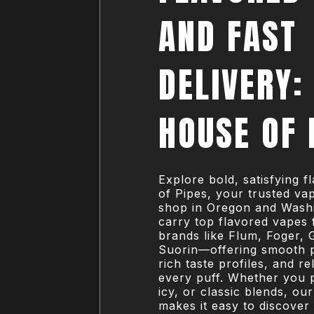
AND FAST
DELIVERY:
HOUSE OF 
Explore bold, satisfying 
of Pipes, your trusted v
shop in Oregon and Wash
carry top flavored vapes 
brands like Flum, Foger, 
Suorin—offering smooth 
rich taste profiles, and rel
every puff. Whether you p
icy, or classic blends, ou
makes it easy to discover 