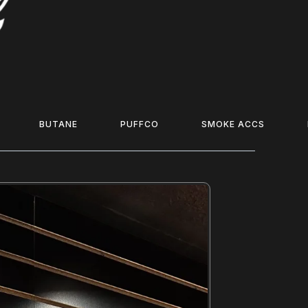
BUTANE
PUFFCO
SMOKE ACCS