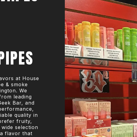
PIPES
flavors at House
ape & smoke
ington. We
from leading
Geek Bar, and
performance,
iable quality in
refer fruity,
r wide selection
a flavor that