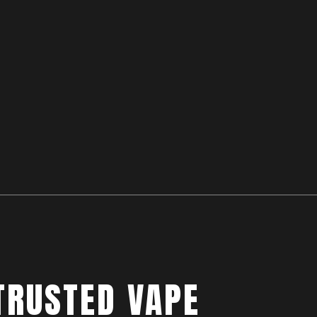
TRUSTED VAPE