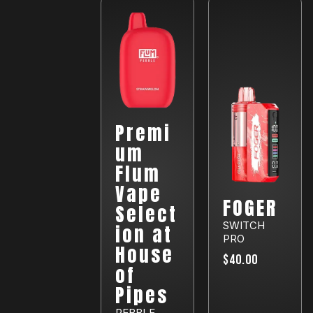
Premi
um
Flum
Vape
FOGER
Select
SWITCH
ion at
PRO
House
$40.00
of
Pipes
PEBBLE