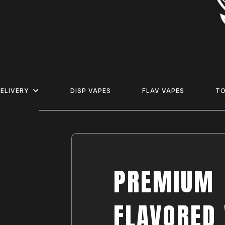
ELIVERY
DISP VAPES
FLAV VAPES
T
PREMIUM
FLAVORED