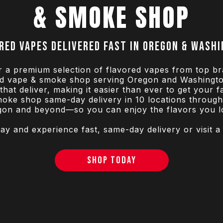
& SMOKE SHOP
red vapes delivered fast in Oregon & Wash
r a premium selection of flavored vapes from top br
ted vape & smoke shop serving Oregon and Washingto
hat deliver, making it easier than ever to get your 
oke shop same-day delivery in 10 locations throug
gon and beyond—so you can enjoy the flavors you lo
y and experience fast, same-day delivery or visit a
SHOP TODAY