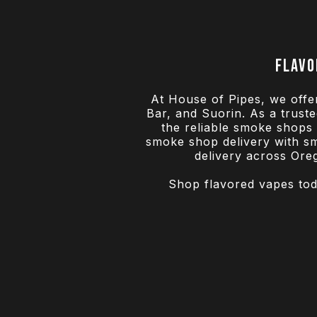
Flavo
At House of Pipes, we offe
Bar, and Suorin. As a trus
the reliable smoke shops t
smoke shop delivery with sm
delivery across Ore
Shop flavored vapes toda