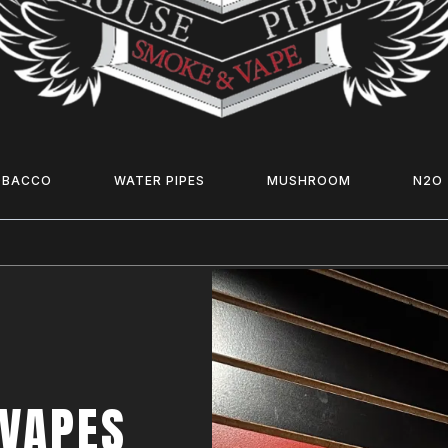
OBACCO
WATER PIPES
MUSHROOM
N2O
 VAPES