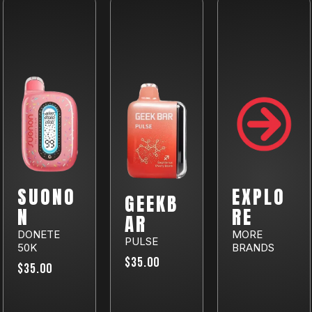
SUONO
EXPLO
GEEKB
N
RE
AR
DONETE
MORE
PULSE
50K
BRANDS
$35.00
$35.00