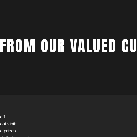
 FROM OUR VALUED C