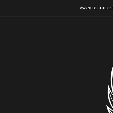
WARNING: THIS P