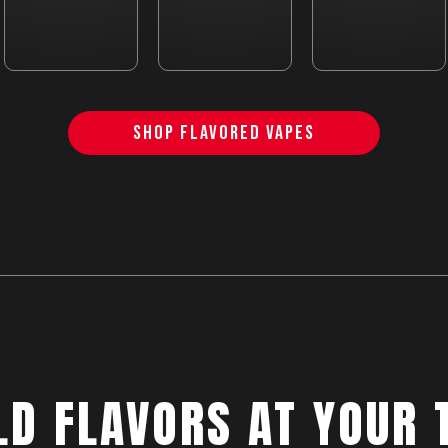
SHOP FLAVORED VAPES
LD FLAVORS AT YOUR 