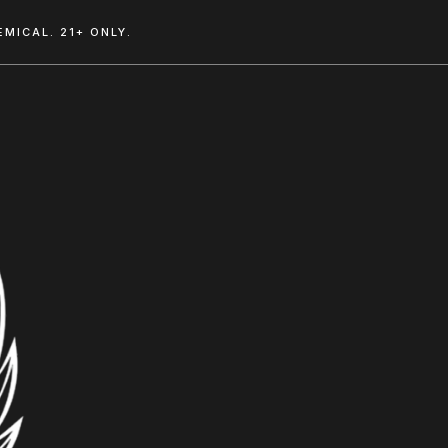
MICAL. 21+ ONLY.