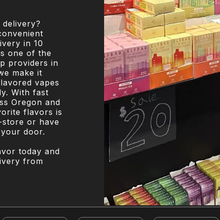
 delivery?
convenient
very in 10
s one of the
p providers in
we make it
flavored vapes
y. With fast
oss Oregon and
rite flavors is
-store or have
 your door.
lavor today and
livery from