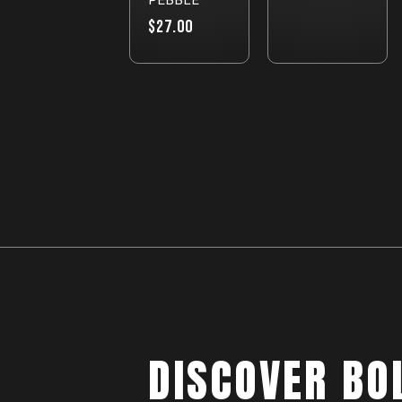
$27.00
DISCOVER BO