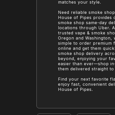
matches your style.
Need reliable smoke shop
House of Pipes provides 
smoke shop same-day deli
locations through Uber. A
trusted vape & smoke sho
Oregon and Washington, 
simple to order premium 
online and get them quickl
smoke shop delivery acr
beyond, enjoying your favo
easier than ever—shop in
them delivered straight to
Find your next favorite f
enjoy fast, convenient de
House of Pipes.