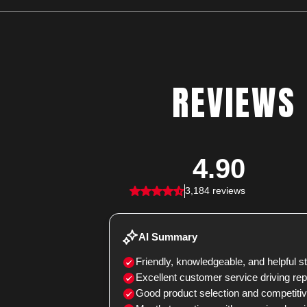
REVIEWS