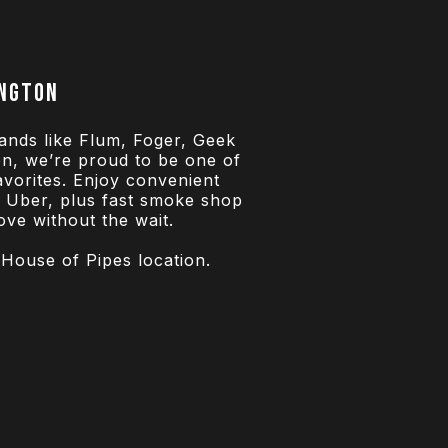
ington
ands like Flum, Foger, Geek
n, we’re proud to be one of
favorites. Enjoy convenient
h Uber, plus fast smoke shop
ve without the wait.
 House of Pipes location.