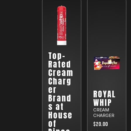
Top-
Rated
Cream
Charg
er
ROYAL
Brand
WHIP
s at
CREAM
House
CHARGER
of
$20.00