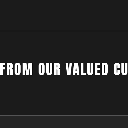
 FROM OUR VALUED C