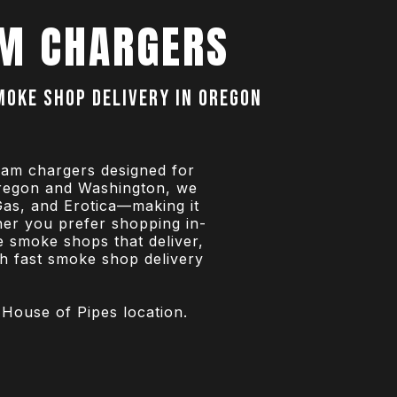
M CHARGERS
smoke shop delivery in Oregon
eam chargers designed for
Oregon and Washington, we
Gas, and Erotica—making it
her you prefer shopping in-
e smoke shops that deliver,
th fast smoke shop delivery
 House of Pipes location.