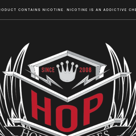
RODUCT CONTAINS NICOTINE. NICOTINE IS AN ADDICTIVE CHE