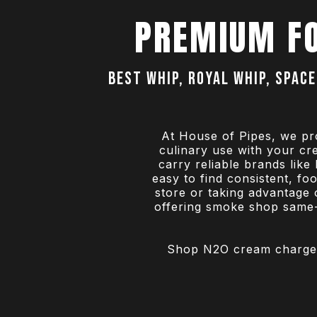
PREMIUM F
Best Whip, Royal Whip, Space
At House of Pipes, we pr
culinary use with your c
carry reliable brands lik
easy to find consistent, f
store or taking advantage 
offering smoke shop same-d
Shop N2O cream chargers 