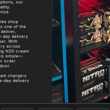
options, our
ality,
ence.
moke shop
is one of the
deliver,
-day delivery
ber. With
ery across
ing N2O cream
 is simple—
ur order
 door.
eam chargers
e-day delivery