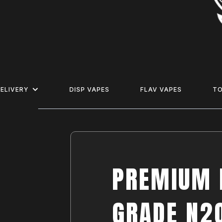
ELIVERY
DISP VAPES
FLAV VAPES
T
PREMIUM 
GRADE N2