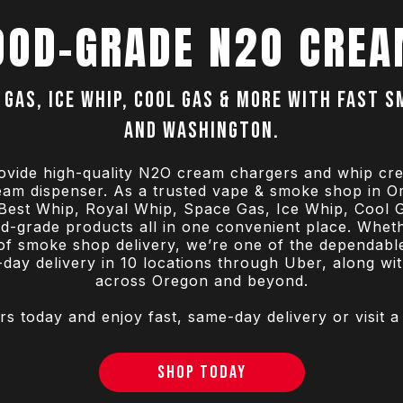
OOD-GRADE N2O CREA
 Gas, Ice Whip, Cool Gas & more with fast 
and Washington.
ovide high-quality N2O cream chargers and whip cr
ream dispenser. As a trusted vape & smoke shop in 
e Best Whip, Royal Whip, Space Gas, Ice Whip, Cool 
ood-grade products all in one convenient place. Whet
of smoke shop delivery, we’re one of the dependabl
ay delivery in 10 locations through Uber, along wi
across Oregon and beyond.
today and enjoy fast, same-day delivery or visit a
SHOP TODAY