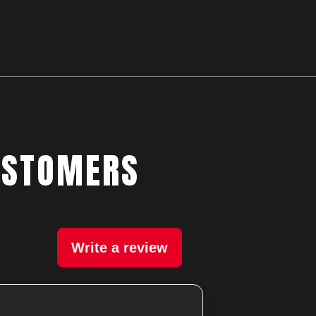
USTOMERS