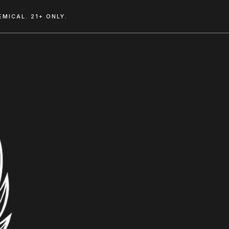
MICAL. 21+ ONLY.