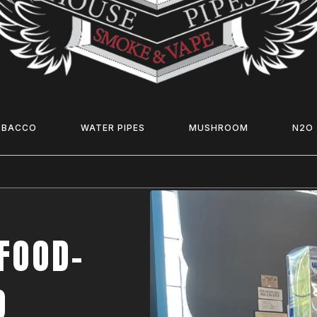
OBACCO
WATER PIPES
MUSHROOM
N2O
FOOD-
O