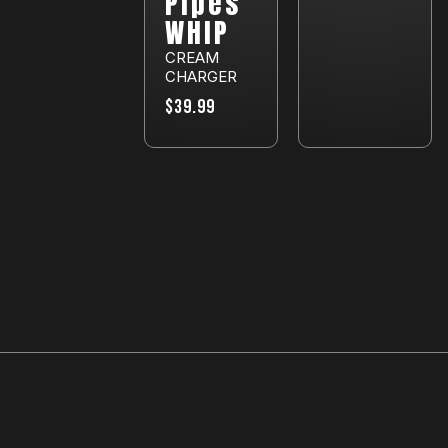
Pipes
WHIP
CREAM
CHARGER
$39.99