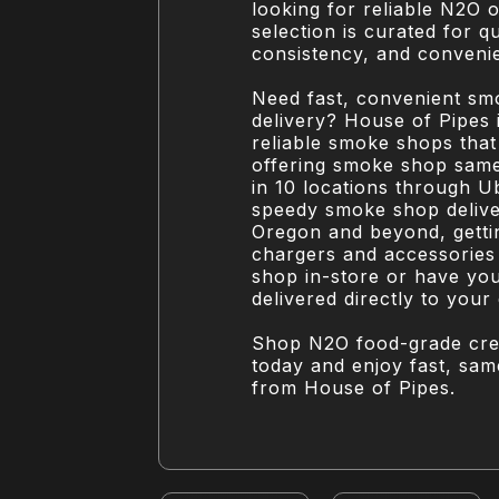
looking for reliable N2O 
selection is curated for qu
consistency, and conveni
Need fast, convenient s
delivery? House of Pipes 
reliable smoke shops that 
offering smoke shop same
in 10 locations through U
speedy smoke shop deliv
Oregon and beyond, gett
chargers and accessories
shop in-store or have yo
delivered directly to your
Shop N2O food-grade cr
today and enjoy fast, sam
from House of Pipes.