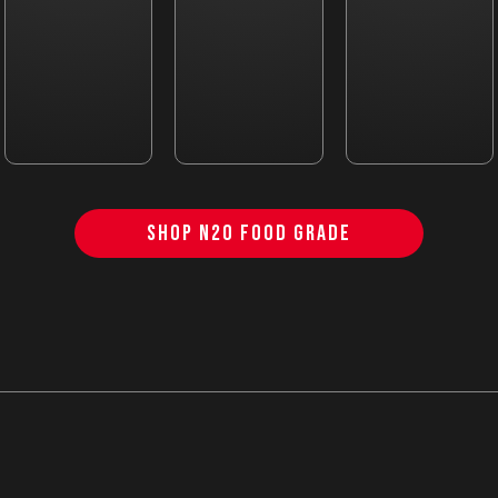
SHOP N2O FOOD GRADE