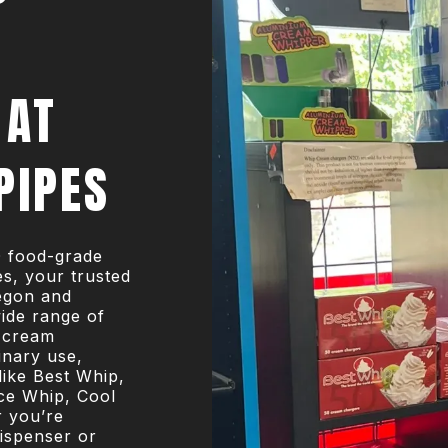
 AT
PIPES
O food-grade
s, your trusted
egon and
ide range of
 cream
inary use,
like Best Whip,
ce Whip, Cool
r you’re
ispenser or