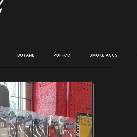
BUTANE
PUFFCO
SMOKE ACCS