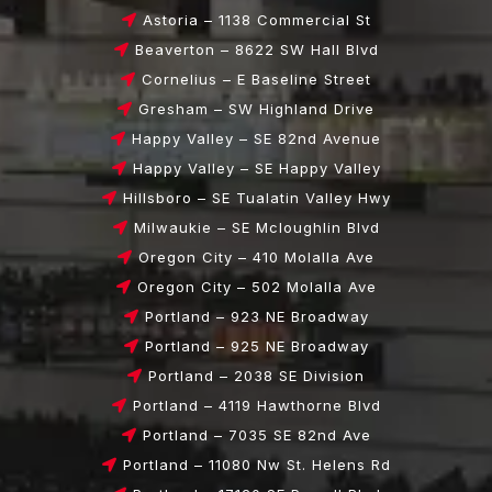
Astoria – 1138 Commercial St
Beaverton – 8622 SW Hall Blvd
Cornelius – E Baseline Street
Gresham – SW Highland Drive
Happy Valley – SE 82nd Avenue
Happy Valley – SE Happy Valley
Hillsboro – SE Tualatin Valley Hwy
Milwaukie – SE Mcloughlin Blvd
Oregon City – 410 Molalla Ave
Oregon City – 502 Molalla Ave
Portland – 923 NE Broadway
Portland – 925 NE Broadway
Portland – 2038 SE Division
Portland – 4119 Hawthorne Blvd
Portland – 7035 SE 82nd Ave
Portland – 11080 Nw St. Helens Rd