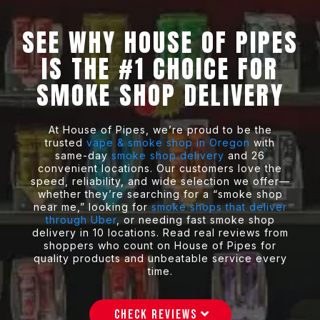
SEE WHY HOUSE OF PIPES
IS THE
#1 CHOICE
FOR
SMOKE SHOP DELIVERY
At House of Pipes, we’re proud to be the
trusted
vape & smoke shop in Oregon
with
same-day
smoke shop delivery
and 26
convenient locations. Our customers love the
speed, reliability, and wide selection we offer—
whether they’re searching for a “smoke shop
near me,” looking for
smoke shops that deliver
through Uber
, or needing fast smoke shop
delivery in 10 locations. Read real reviews from
shoppers who count on House of Pipes for
quality products and unbeatable service every
time.
CHECK REVIEWS