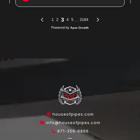
houseofpipes.com
info@houseofpipes.com
971-356-6866
—