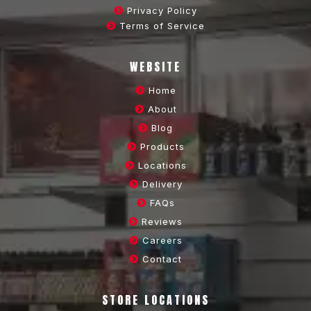
Privacy Policy
Terms of Service
WEBSITE
Home
About
Blog
Products
Locations
Delivery
FAQs
Reviews
Careers
Contact
STORE LOCATIONS