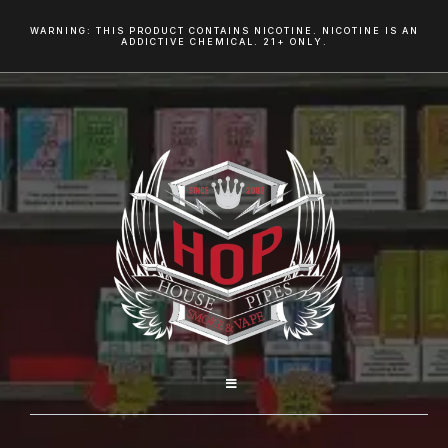
WARNING: THIS PRODUCT CONTAINS NICOTINE. NICOTINE IS AN
ADDICTIVE CHEMICAL. 21+ ONLY.