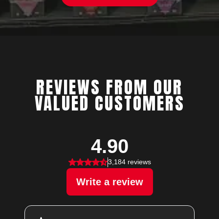
REVIEWS FROM OUR
VALUED CUSTOMERS