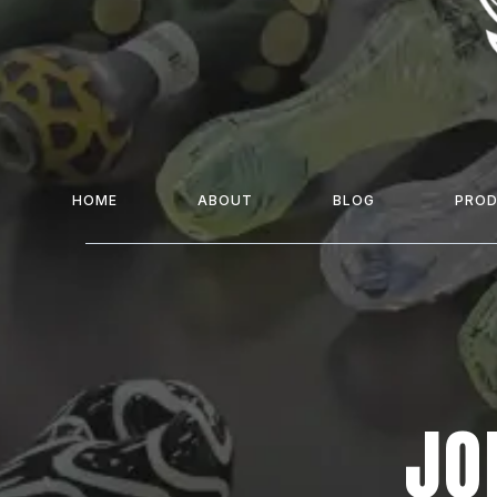
HOME
ABOUT
BLOG
PRO
JO