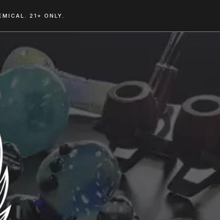
MICAL. 21+ ONLY.