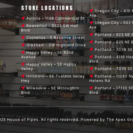
STORE LOCATIONS
Oregon City – 410 
Ave
Astoria – 1138 Commercial St
Oregon City – 502 
Beaverton – 8622 SW Hall
Ave
Blvd
Portland – 923 NE
Cornelius – E Baseline Street
Portland – 925 NE
Gresham – SW Highland Drive
Portland – 2038 SE
Happy Valley – SE 82nd
Avenue
Portland – 4119 Ha
Blvd
Happy Valley – SE Happy
Valley
Portland – 7035 S
Hillsboro – SE Tualatin Valley
Portland – 11080 N
Hwy
Helens Rd
Milwaukie – SE Mcloughlin
Portland – 17120 S
Blvd
Blvd
025
House of Pipes
. All rights reserved. Powered by
The Apex Gr