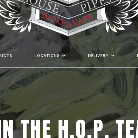
DUCTS
LOCATIONS
DELIVERY
IN THE
H.O.P.
T