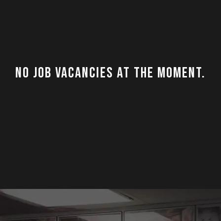
No job vacancies at the moment.