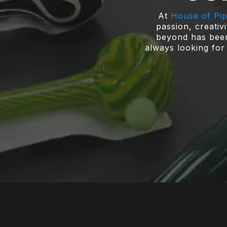
At
House of Pi
passion, creativ
beyond has been 
always looking for 