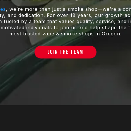
pes
, we’re more than just a smoke shop—we’re a com
ity, and dedication. For over 18 years, our growth 
fueled by a team that values quality, service, and 
motivated individuals to join us and help shape the 
most trusted vape & smoke shops in Oregon.
JOIN THE TEAM