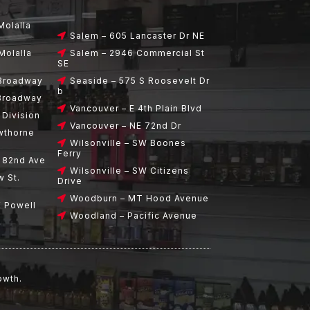
Molalla
Salem – 605 Lancaster Dr NE
Molalla
Salem – 2946 Commercial St
SE
 Broadway
Seaside – 575 S Roosevelt Dr
b
 Broadway
Vancouver – E 4th Plain Blvd
 Division
Vancouver – NE 72nd Dr
wthorne
Wilsonville – SW Boones
Ferry
E 82nd Ave
Wilsonville – SW Citizens
w St.
Drive
Woodburn – MT Hood Avenue
E Powell
Woodland – Pacific Avenue
owth.