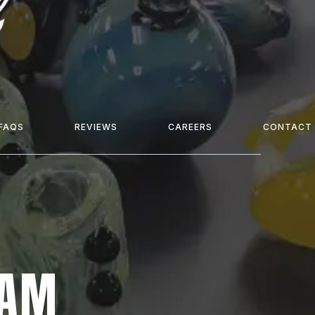
FAQS
REVIEWS
CAREERS
CONTACT
EAM