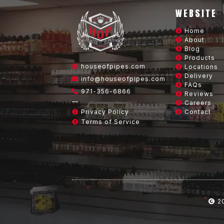
WEBSITE
Home
About
Blog
Products
houseofpipes.com
Locations
Delivery
info@houseofpipes.com
FAQs
971-356-6866
Reviews
—
Careers
Privacy Policy
Contact
Terms of Service
2