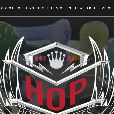
RODUCT CONTAINS NICOTINE. NICOTINE IS AN ADDICTIVE CHE