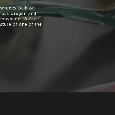
munity built on
across Oregon and
innovation. We’re
future of one of the