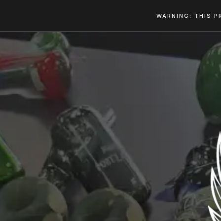
WARNING: THIS P