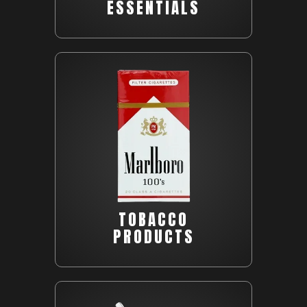
ESSENTIALS
TOBACCO
PRODUCTS