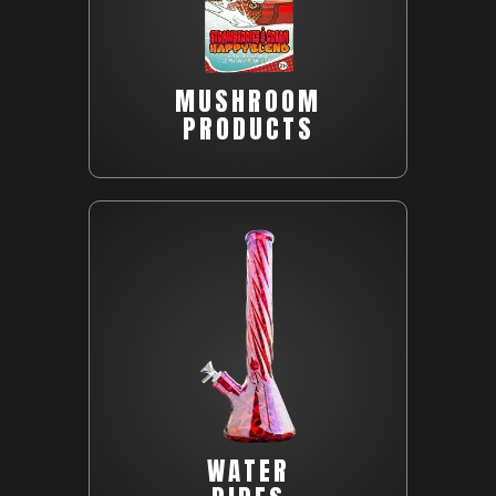
MUSHROOM
PRODUCTS
WATER