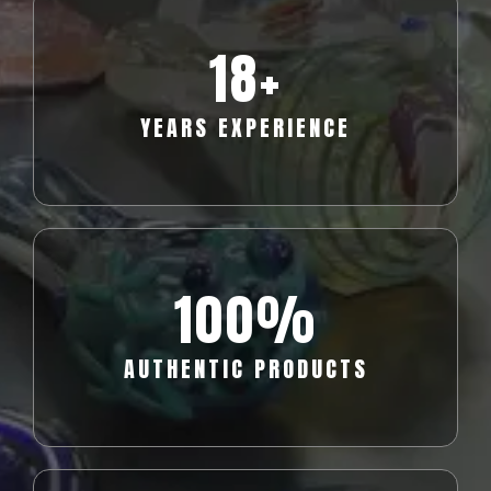
18
+
YEARS EXPERIENCE
100%
AUTHENTIC PRODUCTS