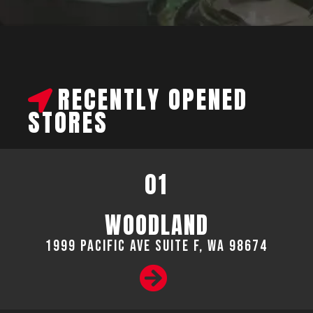
RECENTLY OPENED
STORES
01
WOODLAND
1999 Pacific Ave suite F, WA 98674