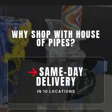
WHY SHOP WITH HOUSE
OF PIPES?
SAME-DAY
DELIVERY
IN
10 LOCATIONS