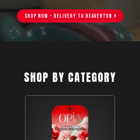
SHOP NOW - DELIVERY TO BEAVERTON
SHOP BY CATEGORY