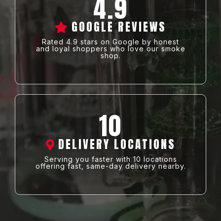
4.9
GOOGLE REVIEWS
Rated 4.9 stars on Google by honest
and loyal shoppers who love our smoke
shop.
10
DELIVERY LOCATIONS
Serving you faster with 10 locations
offering fast, same-day delivery nearby.