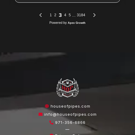
houseofpipes.com
info@houseofpipes.com
971-356-6866
—