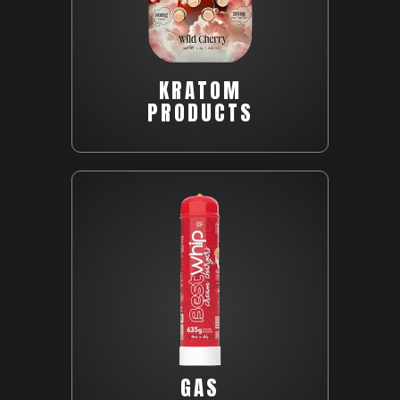
KRATOM
PRODUCTS
GAS