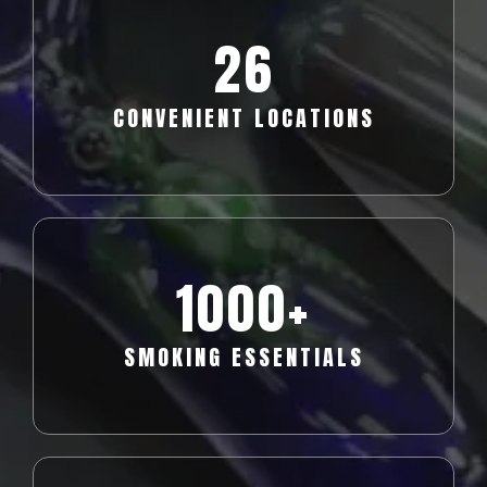
26
CONVENIENT LOCATIONS
1000+
SMOKING ESSENTIALS