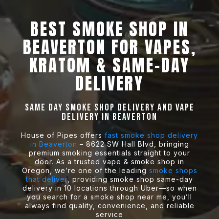
BEST SMOKE SHOP IN
BEAVERTON FOR VAPES,
KRATOM & SAME-DAY
DELIVERY
Same Day Smoke Shop Delivery and Vape
delivery in Beaverton
House of Pipes offers
fast smoke shop delivery
in Beaverton
– 8622 SW Hall Blvd, bringing
premium smoking essentials straight to your
door. As a trusted vape & smoke shop in
Oregon, we’re one of the leading
smoke shops
that deliver
, providing smoke shop same-day
delivery in 10 locations through Uber—so when
you search for a smoke shop near me, you’ll
always find quality, convenience, and reliable
service