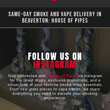
Same-Day Smoke and Vape Delivery in
Beaverton: House of Pipes
FOLLOW US ON
INSTAGRAM
Stay connected with
House of Pipes
on Instagram
for the latest drops, exclusive promotions, and a
closer look at your favorite smoke shop essentials.
From new glass pieces to vape trends, we share
everything you need to elevate your smoking
experience.