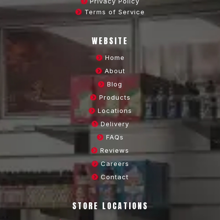
Privacy Policy
Terms of Service
WEBSITE
Home
About
Blog
Products
Locations
Delivery
FAQs
Reviews
Careers
Contact
STORE LOCATIONS