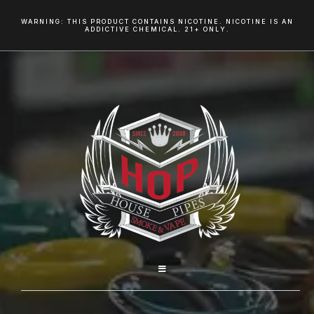
WARNING: THIS PRODUCT CONTAINS NICOTINE. NICOTINE IS AN
ADDICTIVE CHEMICAL. 21+ ONLY.