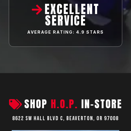
EXCELLENT
SERVICE
AVERAGE RATING: 4.9 STARS
SHOP
H.O.P.
IN-STORE
8622 SW Hall Blvd C, Beaverton, OR 97008