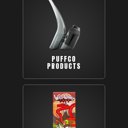
PUFFCO
PRODUCTS