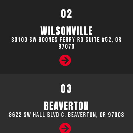
02
WILSONVILLE
30100 SW Boones Ferry Rd Suite #52, OR
97070
03
BEAVERTON
8622 SW Hall Blvd C, Beaverton, OR 97008