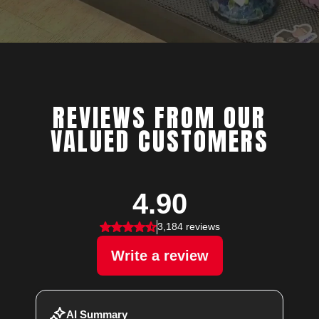
REVIEWS FROM OUR
VALUED CUSTOMERS