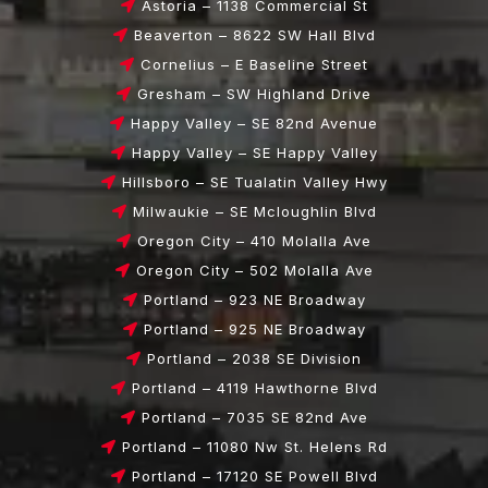
Astoria – 1138 Commercial St
Beaverton – 8622 SW Hall Blvd
Cornelius – E Baseline Street
Gresham – SW Highland Drive
Happy Valley – SE 82nd Avenue
Happy Valley – SE Happy Valley
Hillsboro – SE Tualatin Valley Hwy
Milwaukie – SE Mcloughlin Blvd
Oregon City – 410 Molalla Ave
Oregon City – 502 Molalla Ave
Portland – 923 NE Broadway
Portland – 925 NE Broadway
Portland – 2038 SE Division
Portland – 4119 Hawthorne Blvd
Portland – 7035 SE 82nd Ave
Portland – 11080 Nw St. Helens Rd
Portland – 17120 SE Powell Blvd