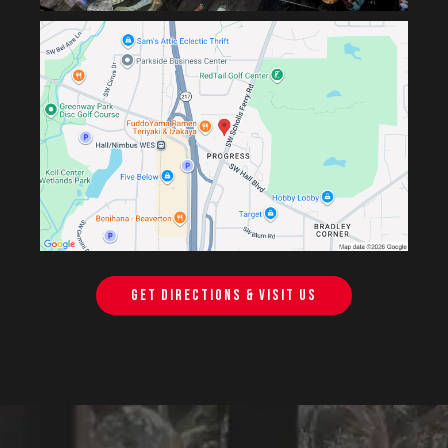
GET DIRECTIONS & VISIT US