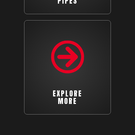
PIPES
EXPLORE
MORE