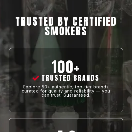
TRUSTED BY CERTIFIED
SMOKERS
100+
TRUSTED BRANDS
Explore 50+ authentic, top-tier brands
curated for quality and reliability — you
can trust. Guaranteed.