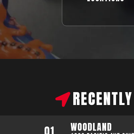
RECENTLY
WOODLAND
01