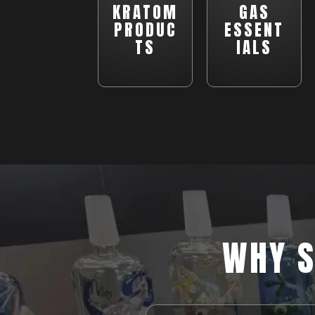
KRATOM
GAS
PRODUC
ESSENT
TS
IALS
WHY S