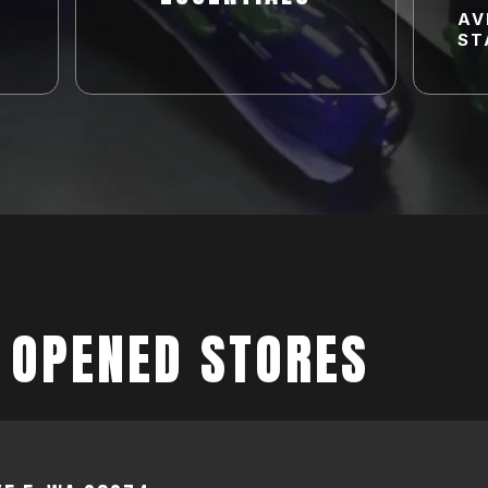
AV
ST
 OPENED STORES