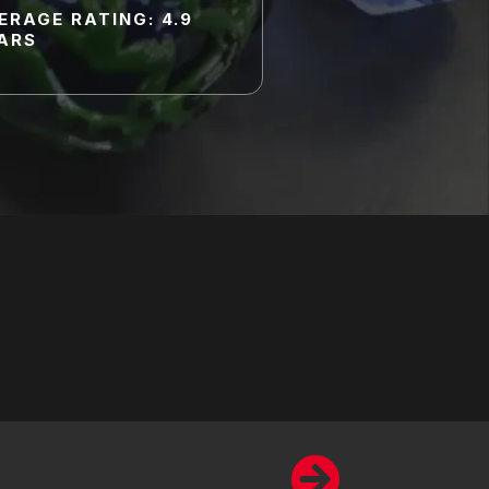
ERAGE RATING: 4.9
ARS