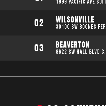
1999 Pacific Ave sui
WILSONVILLE
02
30100 SW Boones Fer
BEAVERTON
03
8622 SW Hall Blvd C