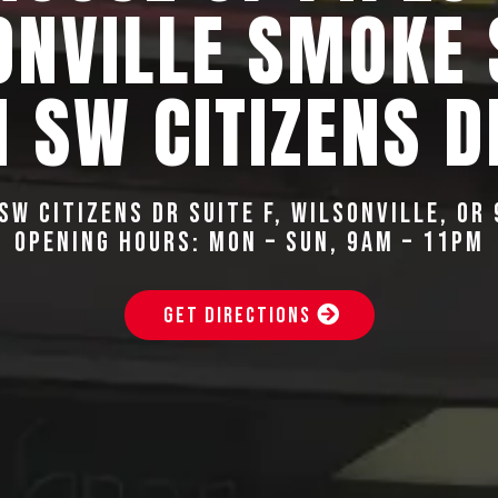
ONVILLE SMOKE
 SW CITIZENS D
SW Citizens Dr Suite F, Wilsonville, OR
Opening Hours: Mon – Sun, 9AM – 11PM
GET DIRECTIONS