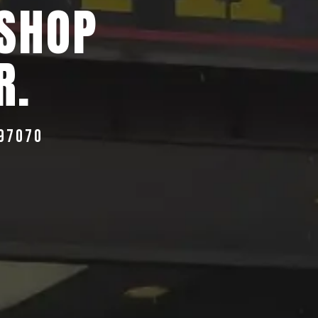
 SHOP
R.
 97070