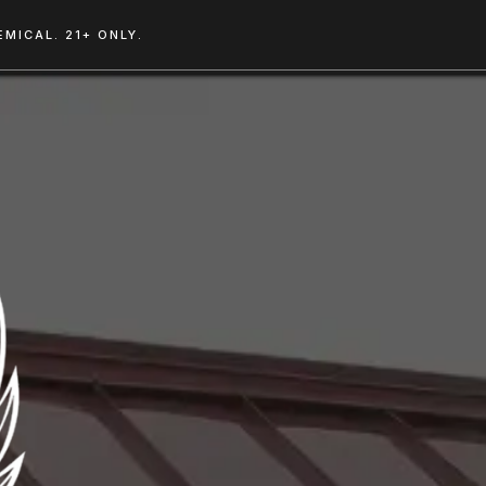
MICAL. 21+ ONLY.