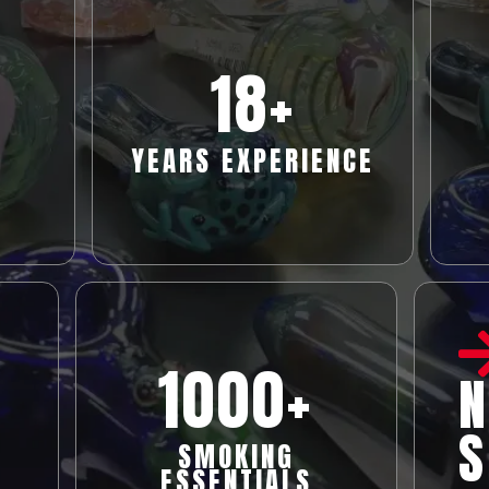
18
+
YEARS EXPERIENCE
1000+
N
S
SMOKING
ESSENTIALS