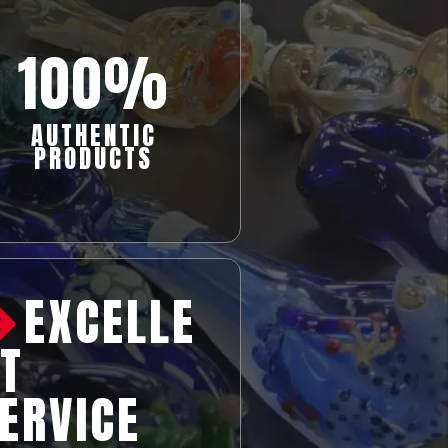
100%
AUTHENTIC
PRODUCTS
EXCELLE
T
ERVICE