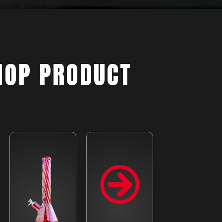
HOP PRODUCT