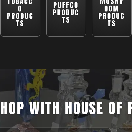
TOBACC
MUSHR
PUFFCO
O
OOM
PRODUC
PRODUC
PRODUC
TS
TS
TS
HOP WITH HOUSE OF 