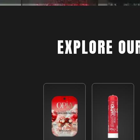
EXPLORE OU