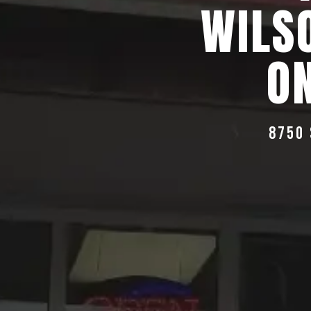
WILS
ON
8750 