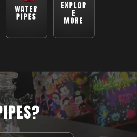
EXPLOR
WATER
E
PIPES
MORE
PIPES?