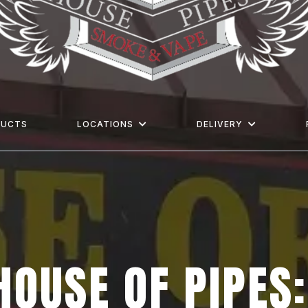
DUCTS
LOCATIONS
DELIVERY
HOUSE OF PIPES: