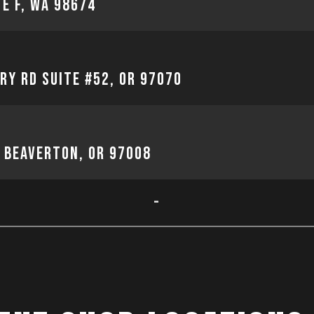
te F, WA 98674
ry Rd Suite #52, OR 97070
, Beaverton, OR 97008
-