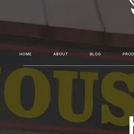
HOME
ABOUT
BLOG
PRO