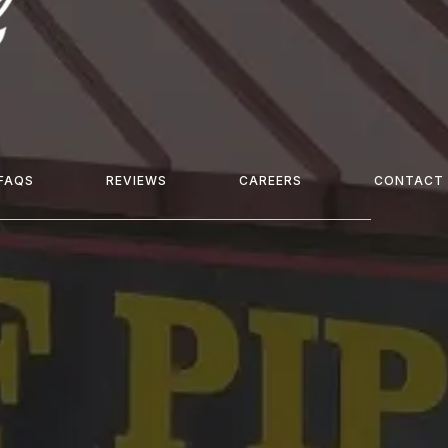
FAQS
REVIEWS
CAREERS
CONTACT