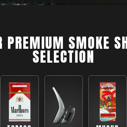
R PREMIUM SMOKE S
SELECTION