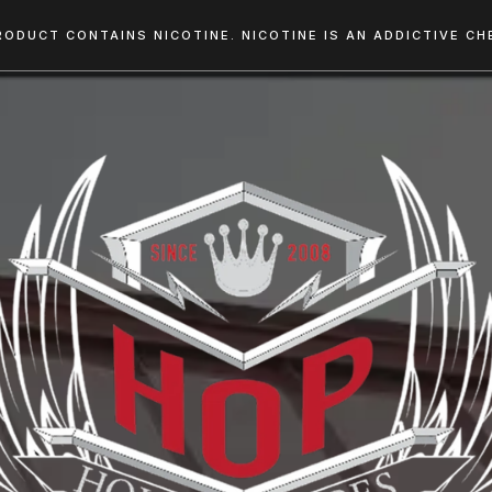
RODUCT CONTAINS NICOTINE. NICOTINE IS AN ADDICTIVE CHE