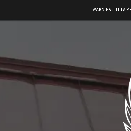
WARNING: THIS P