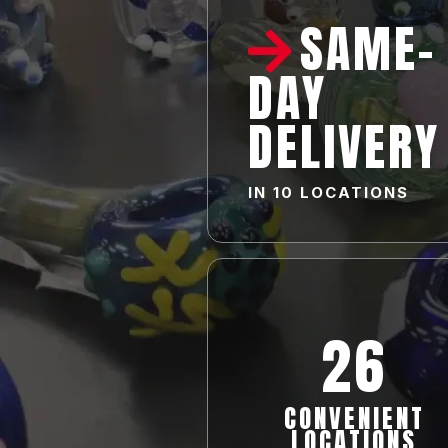
SAME-
DAY
DELIVERY
IN
10 LOCATIONS
26
CONVENIENT
LOCATIONS